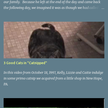
our family. Because he left at the end of the day and came back
the following day, we imagined it was as though we had called a
temporary-help agency and asked them to send over a cat... a
Kelly temp cat.
3 Good Cats in "Catnipped"
In this video from October 18, 1997, Kelly, Lizzie and Caitie indulge
in some primo catnip we acquired from a little shop in New Hope,
PA.