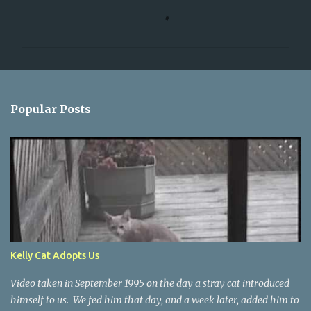
C
o
m
m
e
n
Popular Posts
t
s
Kelly Cat Adopts Us
Video taken in September 1995 on the day a stray cat introduced
himself to us. We fed him that day, and a week later, added him to