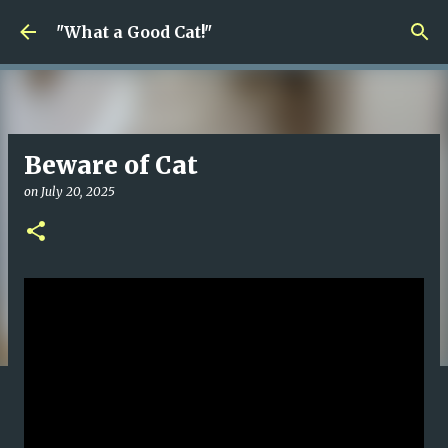
Skip to main content
"What a Good Cat!"
Beware of Cat
on
July 20, 2025