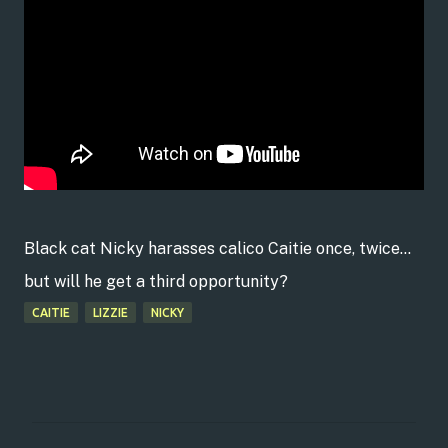
Black cat Nicky harasses calico Caitie once, twice...
but will he get a third opportunity?
CAITIE
LIZZIE
NICKY